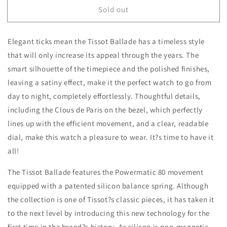
for
for
Sold out
Tissot
Tissot
Ballade
Ballade
Powermatic
Powermatic
Elegant ticks mean the Tissot Ballade has a timeless style
80
80
COSC
COSC
that will only increase its appeal through the years. The
Lady
Lady
smart silhouette of the timepiece and the polished finishes,
30mm
30mm
leaving a satiny effect, make it the perfect watch to go from
T1082082211701
T1082082211701
day to night, completely effortlessly. Thoughtful details,
including the Clous de Paris on the bezel, which perfectly
lines up with the efficient movement, and a clear, readable
dial, make this watch a pleasure to wear. It?s time to have it
all!
The Tissot Ballade features the Powermatic 80 movement
equipped with a patented silicon balance spring. Although
the collection is one of Tissot?s classic pieces, it has taken it
to the next level by introducing this new technology for the
first time in the brand?s history. As silicon is non-magnetic