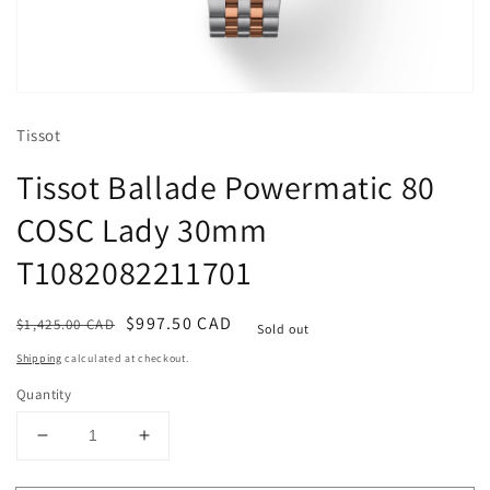
Open
media
1
Tissot
in
modal
Tissot Ballade Powermatic 80
COSC Lady 30mm
T1082082211701
Regular
Sale
$997.50 CAD
$1,425.00 CAD
Sold out
price
price
Shipping
calculated at checkout.
Quantity
Decrease
Increase
quantity
quantity