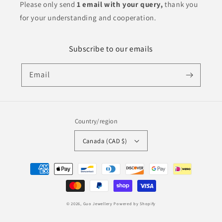
Please only send
1 email with your query,
thank you
for your understanding and cooperation.
Subscribe to our emails
Email
Country/region
Canada (CAD $)
Payment
methods
© 2026,
Guo Jewellery
Powered by Shopify