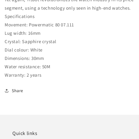
segment, using a technology only seen in high-end watches.
Specifications
Movement: Powermatic 80 07.111
Lug width: 16mm
Crystal: Sapphire crystal
Dial colour: White
Dimensions: 30mm
Water resistance: 50M
Warranty: 2 years
Share
Quick links