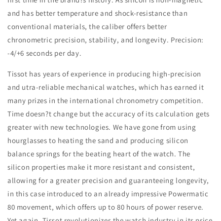
and has better temperature and shock-resistance than
conventional materials, the caliber offers better
chronometric precision, stability, and longevity. Precision:
-4/+6 seconds per day.
Tissot has years of experience in producing high-precision
and utra-reliable mechanical watches, which has earned it
many prizes in the international chronometry competition.
Time doesn?t change but the accuracy of its calculation gets
greater with new technologies. We have gone from using
hourglasses to heating the sand and producing silicon
balance springs for the beating heart of the watch. The
silicon properties make it more resistant and consistent,
allowing for a greater precision and guaranteeing longevity,
in this case introduced to an already impressive Powermatic
80 movement, which offers up to 80 hours of power reserve.
Yet again, Tissot revolutionizes the watch industry in its price