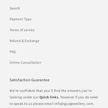
Search
Payment Type
Terms of service
Refund & Exchange
FAQ
Online Consultation
Satisfaction Guarantee
We’re confident that you'll find the answers you’re
looking under our
Quick links
, however if you do need
to speak to us please email info@guojewellery.com.