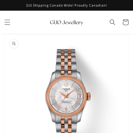
Skip to
$10 Shipping Canada Wide! Proudly Canadian!
content
Cart
Skip to
product
information