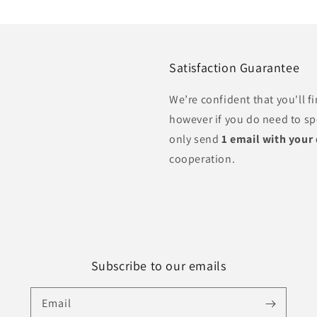
Satisfaction Guarantee
We’re confident that you'll 
however if you do need to s
only send
1 email with your
cooperation.
Subscribe to our emails
Email