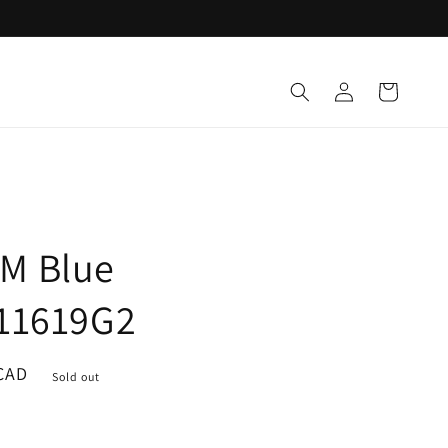
Log
Cart
in
M Blue
W11619G2
CAD
Sold out