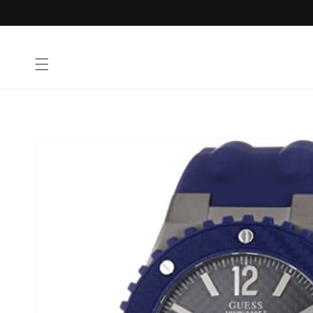
Skip to
content
Skip to
product
information