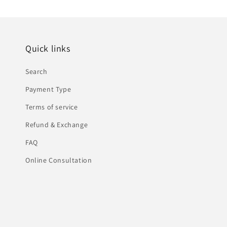
Quick links
Search
Payment Type
Terms of service
Refund & Exchange
FAQ
Online Consultation