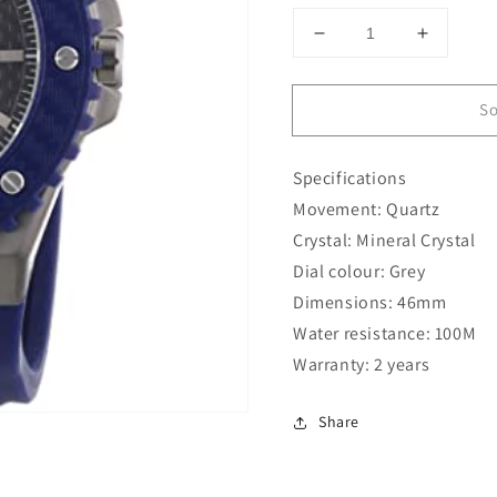
Decrease
Increase
quantity
quantity
for
for
So
Guess
Guess
46MM
46MM
Blue
Blue
Specifications
Silicone
Silicone
W11619G2
W11619
Movement: Quartz
Crystal: Mineral Crystal
Dial colour: Grey
Dimensions: 46mm
Water resistance: 100M
Warranty: 2 years
Share