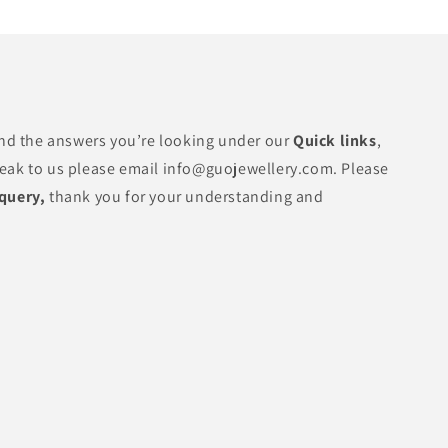
find the answers you’re looking under our
Quick links
,
peak to us please email info@guojewellery.com. Please
 query,
thank you for your understanding and