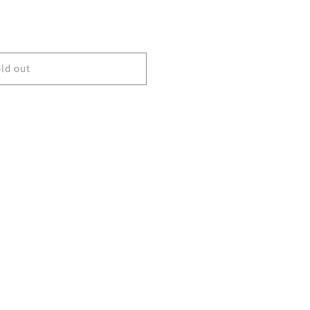
ld out
G2