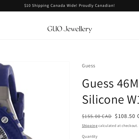
$10 Shipping Canada Wide! Proudly Canadian!
Guess
Guess 46M
Silicone 
Regular
Sale
$108.50 
$155.00 CAD
price
price
Shipping
calculated at checkout.
Quantity